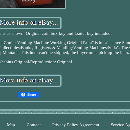
nts as shown. Original coin box key and loader key included.
a Cooler Vending Machine Working Original Paint" is in sale since Sun
"Collectibles\Banks, Registers & Vending\Vending Machines\Soda". The s
r, Montana. This item can't be shipped, the buyer must pick up the item.
Nesbitts
Original/Reproduction: Original
Share
Map
Contact
Privacy Policy Agreement
Service A