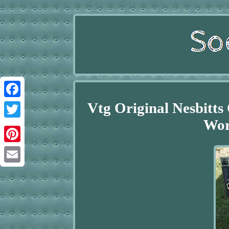
Vtg Original Nesbitt
Facebook
Wor
Twitter
Pinterest
Email