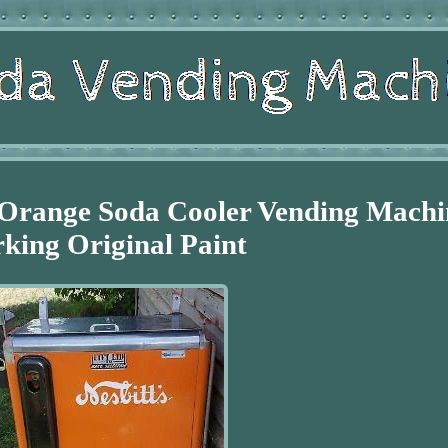
s Orange Soda Cooler Vending Machi
king Original Paint