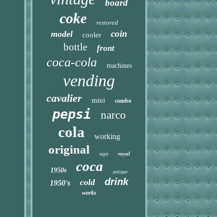
board
coke
restored
coin
model
cooler
bottle
front
coca-cola
machines
vending
cavalier
mini
combo
pepsi
narco
cola
working
original
sign
royal
coca
1950s
antique
drink
cold
1950's
works