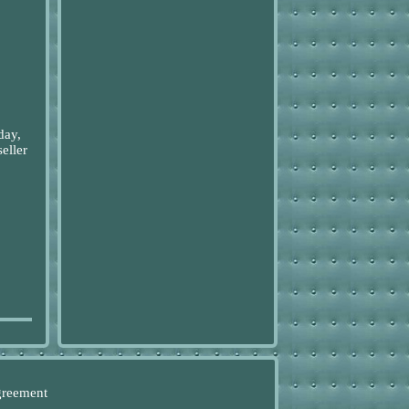
day,
eller
greement