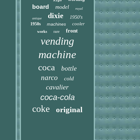
sign
board
model
royal
dixie
1950's
antique
cooler
1950s
machines
front
rare
works
vending
machine
coca
bottle
narco
cold
cavalier
coca-cola
coke
original