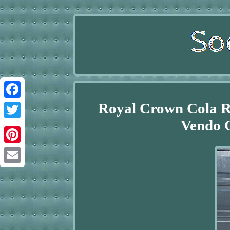
Royal Crown Cola 
Facebook
Vendo O
Twitter
Pinterest
Email