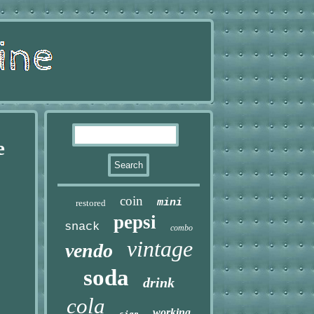
e
coin
mini
restored
pepsi
snack
combo
vintage
vendo
soda
drink
cola
working