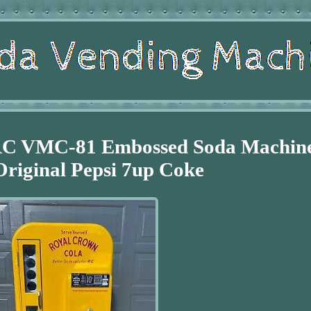
RC VMC-81 Embossed Soda Machin
riginal Pepsi 7up Coke