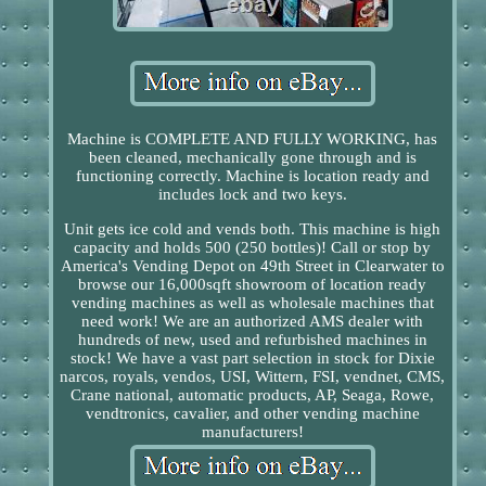
Machine is COMPLETE AND FULLY WORKING, has
been cleaned, mechanically gone through and is
functioning correctly. Machine is location ready and
includes lock and two keys.
Unit gets ice cold and vends both. This machine is high
capacity and holds 500 (250 bottles)! Call or stop by
America's Vending Depot on 49th Street in Clearwater to
browse our 16,000sqft showroom of location ready
vending machines as well as wholesale machines that
need work! We are an authorized AMS dealer with
hundreds of new, used and refurbished machines in
stock! We have a vast part selection in stock for Dixie
narcos, royals, vendos, USI, Wittern, FSI, vendnet, CMS,
Crane national, automatic products, AP, Seaga, Rowe,
vendtronics, cavalier, and other vending machine
manufacturers!