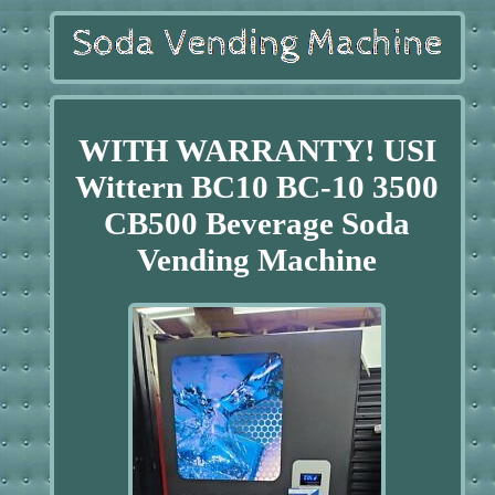
WITH WARRANTY! USI
Wittern BC10 BC-10 3500
CB500 Beverage Soda
Vending Machine