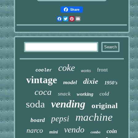
Share
Facebook
Twitter
Pinterest
Email
coke
front
cooler
works
vintage
dixie
model
1950's
coca
cold
snack
working
vending
soda
original
machine
pepsi
board
vendo
narco
coin
mini
combo