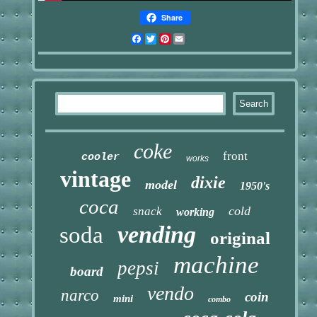
Share
Facebook
Twitter
Pinterest
Email
coke
front
cooler
works
vintage
dixie
model
1950's
coca
cold
snack
working
vending
soda
original
machine
pepsi
board
vendo
narco
coin
mini
combo