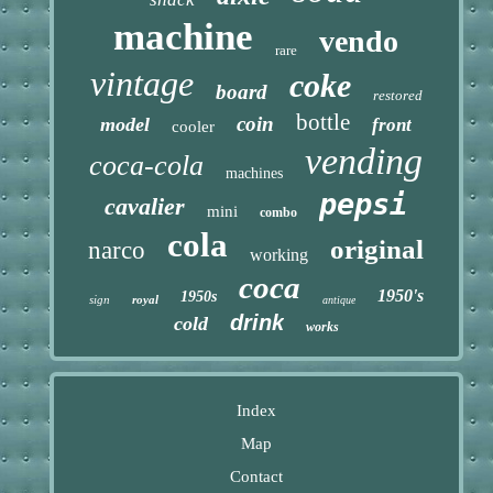
machine
vendo
rare
vintage
coke
board
restored
bottle
coin
model
front
cooler
vending
coca-cola
machines
pepsi
cavalier
mini
combo
cola
original
narco
working
coca
1950's
1950s
sign
royal
antique
drink
cold
works
Index
Map
Contact