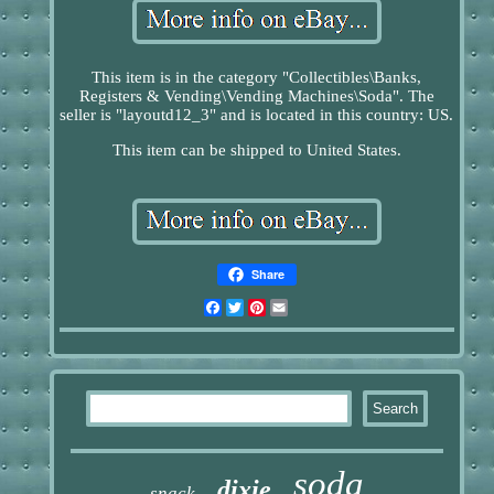
This item is in the category "Collectibles\Banks,
Registers & Vending\Vending Machines\Soda". The
seller is "layoutd12_3" and is located in this country: US.
This item can be shipped to United States.
Share
Facebook
Twitter
Pinterest
Email
soda
dixie
snack