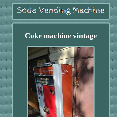
Coke machine vintage