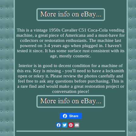
This is a vintage 1950s Cavalier C51 Coca-Cola vending
machine, a great piece of Americana and a must-have for
collectors or restoration enthusiasts. The machine last
powered on 3-4 years ago when plugged in. I haven't
tested it since. It has some surface rust consistent with its
age, mostly cosmetic.
Interior is in good to decent condition for a machine of
this era. Key is missing - you'll need to have a locksmith
open or rekey it. Please review the photos carefully and
feel free to ask any questions before purchasing. This is
a rare find and would make a great restoration project or
conversation piece!
Share
Facebook
Twitter
Pinterest
Email