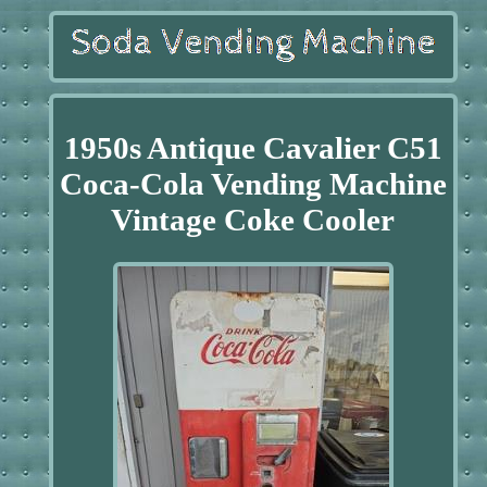
1950s Antique Cavalier C51
Coca-Cola Vending Machine
Vintage Coke Cooler