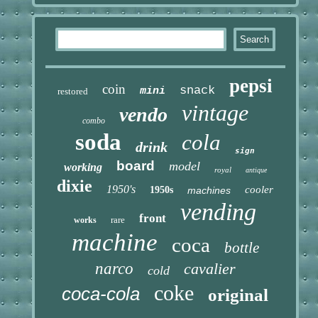
pepsi
coin
snack
mini
restored
vintage
vendo
combo
soda
cola
drink
sign
board
model
working
royal
antique
dixie
1950's
cooler
1950s
machines
vending
front
rare
works
machine
coca
bottle
narco
cavalier
cold
coke
coca-cola
original