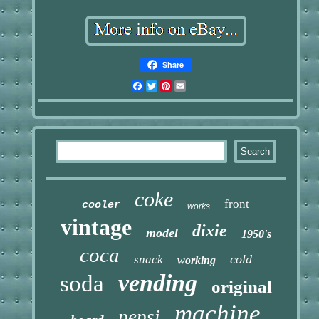
Share
Facebook
Twitter
Pinterest
Email
coke
front
cooler
works
vintage
dixie
model
1950's
coca
cold
snack
working
vending
soda
original
machine
pepsi