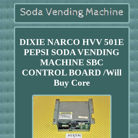
DIXIE NARCO HVV 501E
PEPSI SODA VENDING
MACHINE SBC
CONTROL BOARD /Will
Buy Core