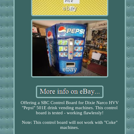
Offering a SBC Control Board for Dixie Narco HVV
"Pepsi" 501E drink vending machines. This control
board is tested - working flawlessly!
Note: This control board will not work with "Coke"
machines.