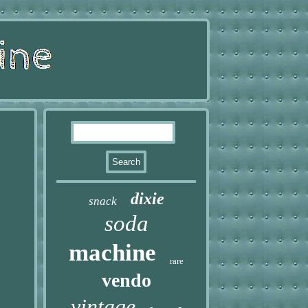
dixie
snack
soda
machine
rare
vendo
vintage