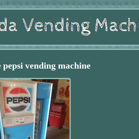
 pepsi vending machine