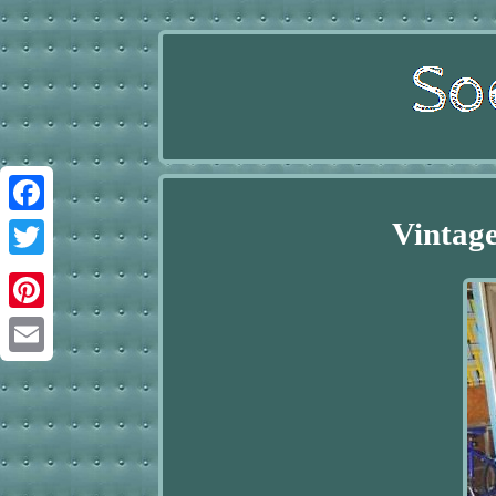
Vintage
Facebook
Twitter
Pinterest
Email