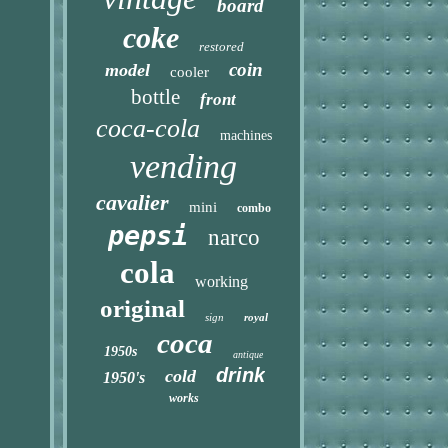
board
coke
restored
coin
model
cooler
bottle
front
coca-cola
machines
vending
cavalier
mini
combo
pepsi
narco
cola
working
original
sign
royal
coca
1950s
antique
drink
cold
1950's
works