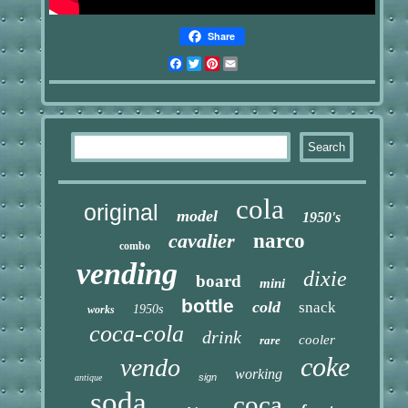
Share
Facebook
Twitter
Pinterest
Email
cola
original
model
1950's
cavalier
narco
combo
vending
dixie
board
mini
bottle
cold
snack
1950s
works
coca-cola
drink
cooler
rare
coke
vendo
working
sign
antique
soda
coca