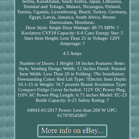
Serbia, Kazakhstan, Saudi Arabia, Japan, Lithuania,
Trinidad and Tobago, Malawi, Nicaragua, Finland,
Tunisia, Uganda, Luxembourg, Brazil, Turkey, Germany,
Egypt, Latvia, Jamaica, South Africa, Brunei
Darussalam, Honduras.
Door Style: Single Door
Wattage: 40-75
MPN: ?
Koolatron CVF18
Capacity: 6-8 Cans
Energy Star: 5
Stars
Item Height: Less Than 25 in
Voltage: 120V
Amperage: ?
4.5 Amps
Number of Doors: 1
Height: 18 Inches
Features: Retro
Style, Vending Design
Width: 12 Inches
Finish: Painted
Item Width: Less Than 20 in
Folding: ?No
Installation:
Freestanding
Color: Red
Lift Type: ?Electric
Item Depth:
10.1-15 in
Weight: ?4.7 pounds
Brand: Koolatron
Type:
Compact Fridge
Cover Included: ?12V DC Power Plug,
110V AC Power Plug
Length: 6.75 inches
Model: EC-23
Bottle Capacity: 6-25
Safety Rating: ?
04843-01/2017
Power: Less than 200 W
UPC:
617070545807