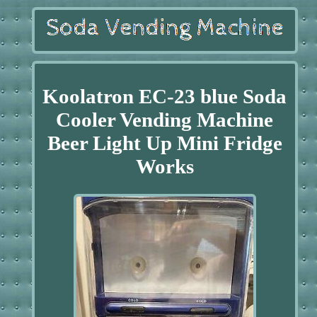
Koolatron EC-23 blue Soda
Cooler Vending Machine
Beer Light Up Mini Fridge
Works