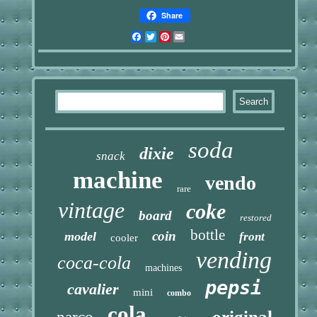
Share
Facebook
Twitter
Pinterest
Email
soda
dixie
snack
machine
vendo
rare
vintage
coke
board
restored
bottle
coin
model
front
cooler
vending
coca-cola
machines
pepsi
cavalier
mini
combo
cola
original