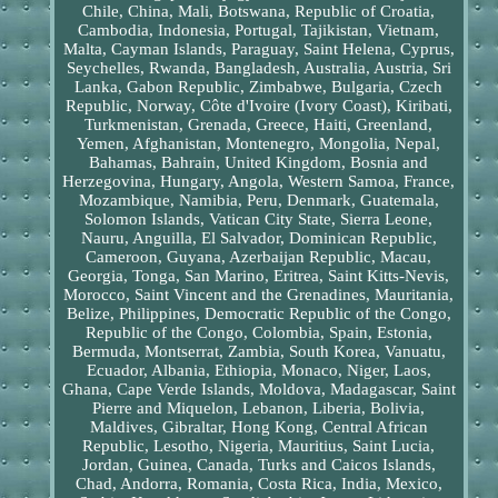
Chile, China, Mali, Botswana, Republic of Croatia,
Cambodia, Indonesia, Portugal, Tajikistan, Vietnam,
Malta, Cayman Islands, Paraguay, Saint Helena, Cyprus,
Seychelles, Rwanda, Bangladesh, Australia, Austria, Sri
Lanka, Gabon Republic, Zimbabwe, Bulgaria, Czech
Republic, Norway, Côte d'Ivoire (Ivory Coast), Kiribati,
Turkmenistan, Grenada, Greece, Haiti, Greenland,
Yemen, Afghanistan, Montenegro, Mongolia, Nepal,
Bahamas, Bahrain, United Kingdom, Bosnia and
Herzegovina, Hungary, Angola, Western Samoa, France,
Mozambique, Namibia, Peru, Denmark, Guatemala,
Solomon Islands, Vatican City State, Sierra Leone,
Nauru, Anguilla, El Salvador, Dominican Republic,
Cameroon, Guyana, Azerbaijan Republic, Macau,
Georgia, Tonga, San Marino, Eritrea, Saint Kitts-Nevis,
Morocco, Saint Vincent and the Grenadines, Mauritania,
Belize, Philippines, Democratic Republic of the Congo,
Republic of the Congo, Colombia, Spain, Estonia,
Bermuda, Montserrat, Zambia, South Korea, Vanuatu,
Ecuador, Albania, Ethiopia, Monaco, Niger, Laos,
Ghana, Cape Verde Islands, Moldova, Madagascar, Saint
Pierre and Miquelon, Lebanon, Liberia, Bolivia,
Maldives, Gibraltar, Hong Kong, Central African
Republic, Lesotho, Nigeria, Mauritius, Saint Lucia,
Jordan, Guinea, Canada, Turks and Caicos Islands,
Chad, Andorra, Romania, Costa Rica, India, Mexico,