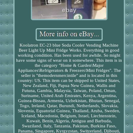
Koolatron EC-23 blue Soda Cooler Vending Machine
Beer Light Up Mini Fridge Works. Everything in good
working condition. Has been used for awhile. So might
have some signs of wear on it somewhere. This item is in
the category "Home & Garden\Major
Appliances\Refrigerators & Freezers\Mini Fridges". The
seller is "themodernmercintile" and is located in this
country: US. This item can be shipped to United States,
New Zealand, Fiji, Papua New Guinea, Wallis and
Futuna, Gambia, Malaysia, Taiwan, Poland, Oman,
Suriname, United Arab Emirates, Kenya, Argentina,
Guinea-Bissau, Armenia, Uzbekistan, Bhutan, Senegal,
Togo, Ireland, Qatar, Burundi, Netherlands, Slovakia,
Slovenia, Equatorial Guinea, Thailand, Aruba, Sweden,
Iceland, Macedonia, Belgium, Israel, Liechtenstein,
Kuwait, Benin, Algeria, Antigua and Barbuda,
Swaziland, Italy, Tanzania, Pakistan, Burkina Faso,
Panama, Singapore, Kyrgyzstan, Switzerland, Djibouti,