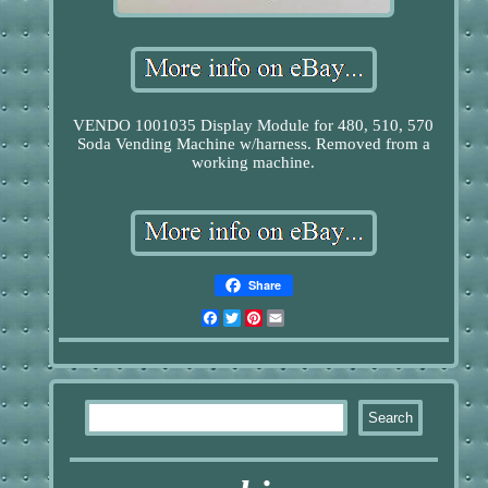
VENDO 1001035 Display Module for 480, 510, 570
Soda Vending Machine w/harness. Removed from a
working machine.
Share
Facebook
Twitter
Pinterest
Email