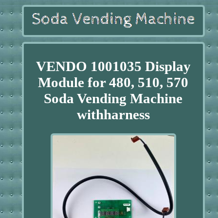
VENDO 1001035 Display
Module for 480, 510, 570
Soda Vending Machine
withharness