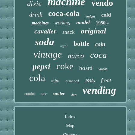
machine
vendo
dixie
coca-cola
drink
cold
antique
model
working
1950's
machines
original
cavalier
snack
soda
bottle
coin
royal
vintage
coca
narco
coke
pepsi
board
works
cola
front
mini
restored
1950s
vending
cooler
rare
combo
sign
Index
Map
Contact