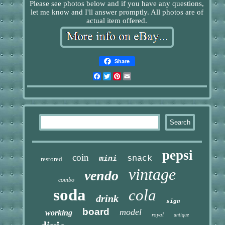
Please see photos below and if you have any questions,
let me know and I'll answer promptly. All photos are of
actual item offered.
Share
Facebook
Twitter
Pinterest
Email
pepsi
coin
snack
mini
restored
vintage
vendo
combo
soda
cola
drink
sign
board
model
working
royal
antique