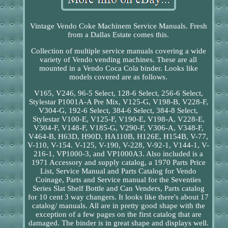
Vintage Vendo Coke Machinem Service Manuals. Fresh
from a Dallas Estate comes this.
Collection of multiple service manuals covering a wide
variety of Vendo vending machines. These are all
mounted in a Vendo Coca Cola binder. Looks like
models covered are as follows.
V165, V246, 96-5 Select, 128-6 Select, 256-6 Select,
Stylestar P1001A-A Pre Mix, V125-G, V198-B, V228-F,
V304-G, 192-6 Select, 384-6 Select, 384-8 Select,
Stylestar V100-E, V125-F, V190-E, V198-A, V228-E,
V304-F, V148-F, V185-G, V290-F, V306-A, V348-F,
V464-B, H63D, H90D, HA110B, H126E, H154B, V-77,
V-110, V-154. V-125, V-190, V-228, V-92-1, V144-1, V-
216-1, VP1000-3, and VP1000A3. Also included is a
1971 Accessory and supply catalog, a 1970 Parts Price
List, Service Manual and Parts Catalog for Vendo
Coinage, Parts and Service manual for the Seventies
Series Slat Shelf Bottle and Can Venders, Parts catalog
for 10 cent 3 way changers. It looks like there's about 17
catalog/ manuals. All are in pretty good shape with the
exception of a few pages on the first catalog that are
damaged. The binder is in great shape and displays well.