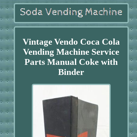
Vintage Vendo Coca Cola
Vending Machine Service
Parts Manual Coke with
Binder