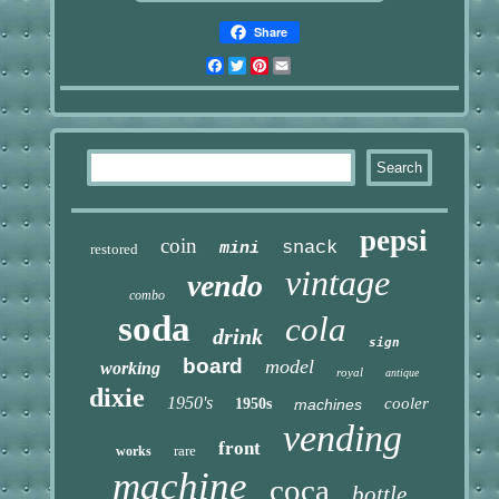
Share
Facebook
Twitter
Pinterest
Email
pepsi
coin
snack
mini
restored
vintage
vendo
combo
soda
cola
drink
sign
board
model
working
royal
antique
dixie
1950's
cooler
1950s
machines
vending
front
rare
works
machine
coca
bottle