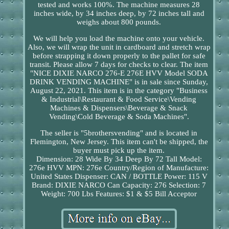
tested and works 100%. The machine measures 28
inches wide, by 34 inches deep, by 72 inches tall and
weighs about 800 pounds.
We will help you load the machine onto your vehicle.
Also, we will wrap the unit in cardboard and stretch wrap
before strapping it down properly to the pallet for safe
transit. Please allow 7 days for checks to clear. The item
"NICE DIXIE NARCO 276-E 276E HVV Model SODA
DRINK VENDING MACHINE" is in sale since Sunday,
August 22, 2021. This item is in the category "Business
& Industrial\Restaurant & Food Service\Vending
Machines & Dispensers\Beverage & Snack
Vending\Cold Beverage & Soda Machines".
The seller is "5brothersvending" and is located in
Flemington, New Jersey. This item can't be shipped, the
buyer must pick up the item.
Dimension: 28 Wide By 34 Deep By 72 Tall
Model:
276e HVV
MPN: 276e
Country/Region of Manufacture:
United States
Dispenser: CAN / BOTTLE
Power: 115 V
Brand: DIXIE NARCO
Can Capacity: 276
Selection: 7
Weight: 700 Lbs
Features: $1 & $5 Bill Acceptor