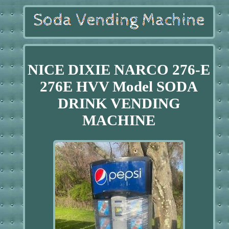
NICE DIXIE NARCO 276-E
276E HVV Model SODA
DRINK VENDING
MACHINE