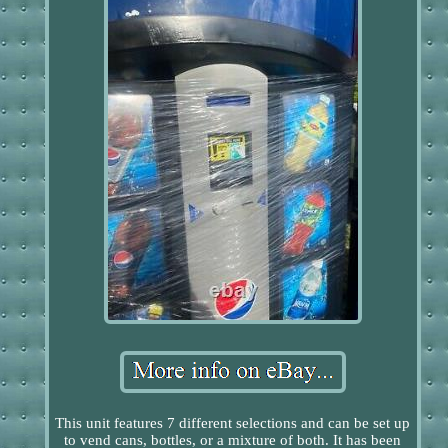
This unit features 7 different selections and can be set up
to vend cans, bottles, or a mixture of both. It has been