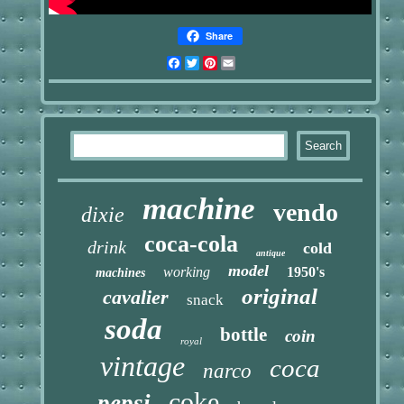
Share
Facebook
Twitter
Pinterest
Email
machine
vendo
dixie
coca-cola
drink
cold
antique
model
working
1950's
machines
original
cavalier
snack
soda
bottle
coin
royal
vintage
coca
narco
coke
pepsi