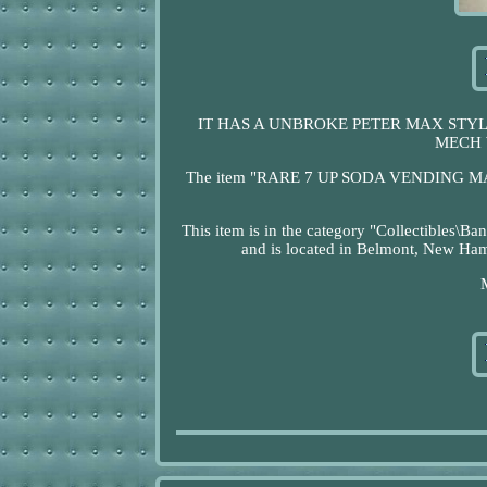
IT HAS A UNBROKE PETER MAX STYL
MECH 
The item "RARE 7 UP SODA VENDING MAC
This item is in the category "Collectibles\
and is located in Belmont, New Hamp