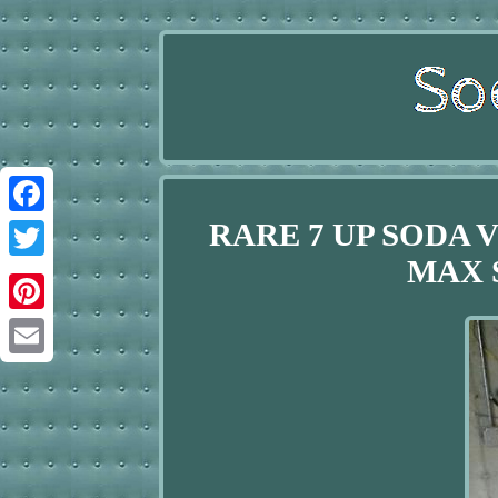
RARE 7 UP SODA
Facebook
MAX 
Twitter
Pinterest
Email