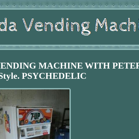
 VENDING MACHINE WITH PETE
Style. PSYCHEDELIC