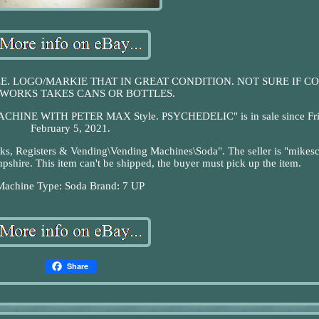
E. LOGO/MARKIE THAT IN GREAT CONDITION. NOT SURE IF CO
WORKS TAKES CANS OR BOTTLES.
HINE WITH PETER MAX Style. PSYCHEDELIC" is in sale since Fri
February 5, 2021.
Banks, Registers & Vending\Vending Machines\Soda". The seller is "mikes
shire. This item can't be shipped, the buyer must pick up the item.
Machine Type: Soda
Brand: 7 UP
Share