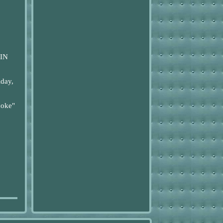
IN
day,
coke"