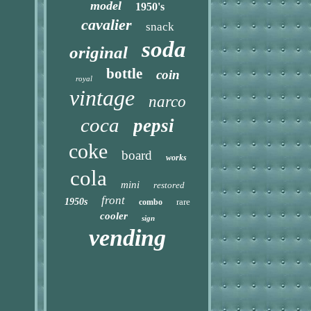
model
1950's
cavalier
snack
soda
original
bottle
coin
royal
vintage
narco
coca
pepsi
coke
board
works
cola
mini
restored
front
1950s
rare
combo
cooler
sign
vending