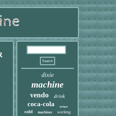
R
dixie
machine
vendo
drink
coca-cola
antique
cold
working
machines