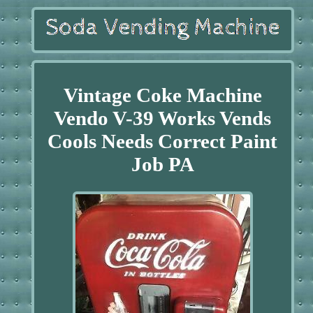
Vintage Coke Machine
Vendo V-39 Works Vends
Cools Needs Correct Paint
Job PA