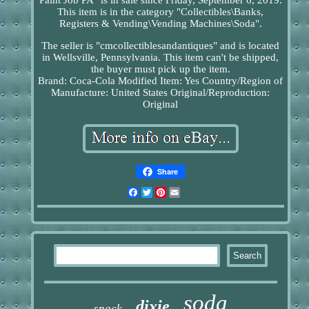
This item is in the category "Collectibles\Banks,
Registers & Vending\Vending Machines\Soda".
The seller is "cmcollectiblesandantiques" and is located
in Wellsville, Pennsylvania. This item can't be shipped,
the buyer must pick up the item.
Brand: Coca-Cola
Modified Item: Yes
Country/Region of
Manufacture: United States
Original/Reproduction:
Original
Share
Facebook
Twitter
Pinterest
Email
soda
dixie
snack