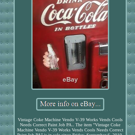
Vintage Coke Machine Vendo V-39 Works Vends Cools
Needs Correct Paint Job PA.. The item "Vintage Coke
Machine Vendo V-39 Works Vends Cools Needs Correct
Paint Job PA" is in sale since Friday, September 6, 2019.