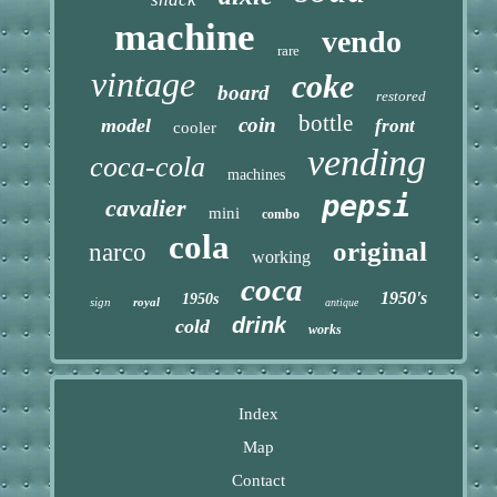
machine
vendo
rare
vintage
coke
board
restored
bottle
coin
model
front
cooler
vending
coca-cola
machines
pepsi
cavalier
mini
combo
cola
original
narco
working
coca
1950's
1950s
sign
royal
antique
drink
cold
works
Index
Map
Contact