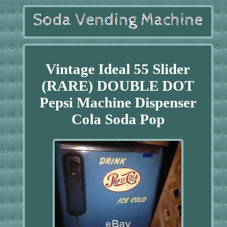
Vintage Ideal 55 Slider
(RARE) DOUBLE DOT
Pepsi Machine Dispenser
Cola Soda Pop