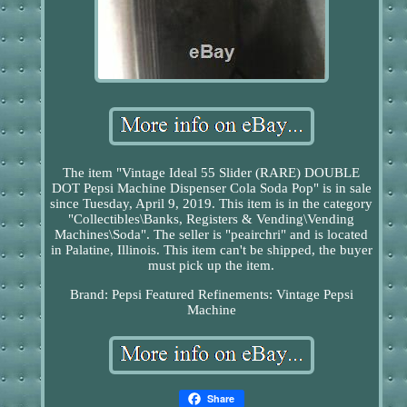
The item "Vintage Ideal 55 Slider (RARE) DOUBLE
DOT Pepsi Machine Dispenser Cola Soda Pop" is in sale
since Tuesday, April 9, 2019. This item is in the category
"Collectibles\Banks, Registers & Vending\Vending
Machines\Soda". The seller is "peairchri" and is located
in Palatine, Illinois. This item can't be shipped, the buyer
must pick up the item.
Brand: Pepsi
Featured Refinements: Vintage Pepsi
Machine
Share