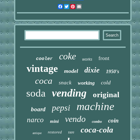
Facebook
Twitter
Pinterest
Email
coke
front
cooler
works
vintage
dixie
model
1950's
coca
cold
snack
working
vending
soda
original
machine
pepsi
board
vendo
narco
coin
mini
combo
coca-cola
restored
rare
antique