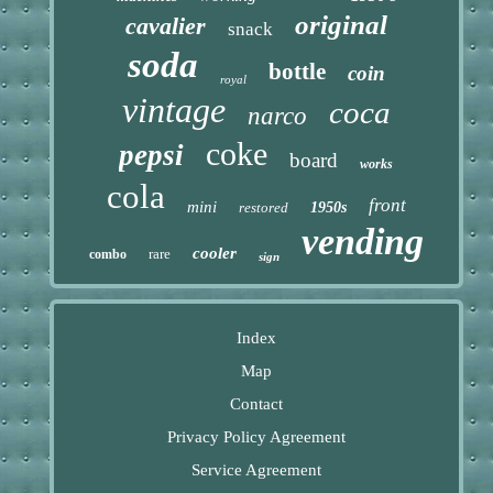
original
cavalier
snack
soda
bottle
coin
royal
vintage
coca
narco
coke
pepsi
board
works
cola
front
mini
restored
1950s
vending
cooler
rare
combo
sign
Index
Map
Contact
Privacy Policy Agreement
Service Agreement