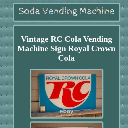
Vintage RC Cola Vending
Machine Sign Royal Crown
Cola