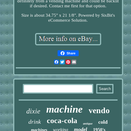
definitely from a vending machine and could be backlit
if desired. Contact me first for that option.
Size is about 34.75" x 21 1/8". Powered by SixBit's
eCommerce Solution.
Share
Facebook
Twitter
Pinterest
Email
machine
vendo
dixie
coca-cola
drink
cold
antique
model
working
1950's
machines