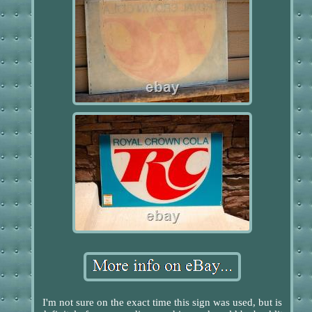
I'm not sure on the exact time this sign was used, but is