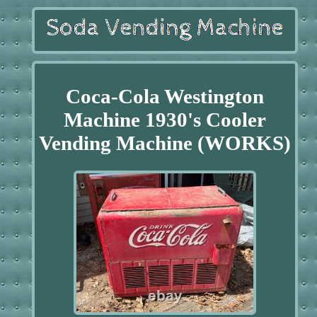
Coca-Cola Westington
Machine 1930's Cooler
Vending Machine (WORKS)