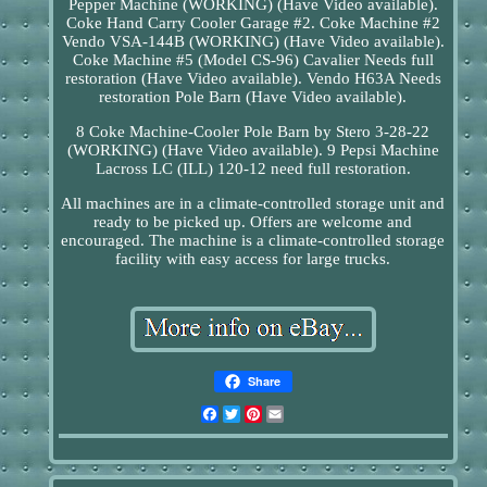
Pepper Machine (WORKING) (Have Video available).
Coke Hand Carry Cooler Garage #2. Coke Machine #2
Vendo VSA-144B (WORKING) (Have Video available).
Coke Machine #5 (Model CS-96) Cavalier Needs full
restoration (Have Video available). Vendo H63A Needs
restoration Pole Barn (Have Video available).
8 Coke Machine-Cooler Pole Barn by Stero 3-28-22
(WORKING) (Have Video available). 9 Pepsi Machine
Lacross LC (ILL) 120-12 need full restoration.
All machines are in a climate-controlled storage unit and
ready to be picked up. Offers are welcome and
encouraged. The machine is a climate-controlled storage
facility with easy access for large trucks.
Share
Facebook
Twitter
Pinterest
Email