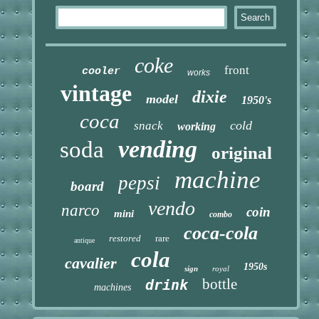
coke
front
cooler
works
vintage
dixie
model
1950's
coca
cold
snack
working
vending
soda
original
machine
pepsi
board
vendo
narco
coin
mini
combo
coca-cola
restored
rare
antique
cola
cavalier
1950s
sign
royal
bottle
drink
machines