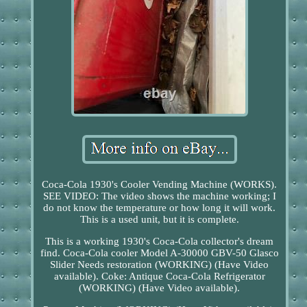
Coca-Cola 1930's Cooler Vending Machine (WORKS).
SEE VIDEO: The video shows the machine working; I
do not know the temperature or how long it will work.
This is a used unit, but it is complete.
This is a working 1930's Coca-Cola collector's dream
find. Coca-Cola cooler Model A-30000 GBV-50 Glasco
Slider Needs restoration (WORKING) (Have Video
available). Coke: Antique Coca-Cola Refrigerator
(WORKING) (Have Video available).