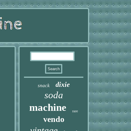
dixie
snack
soda
machine
rare
vendo
vintage