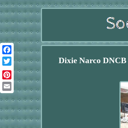
Dixie Narco DNCB 
Facebook
Twitter
Pinterest
Email