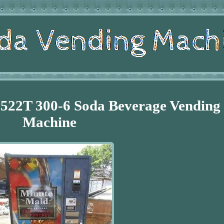
522T 300-6 Soda Beverage Vending
Machine