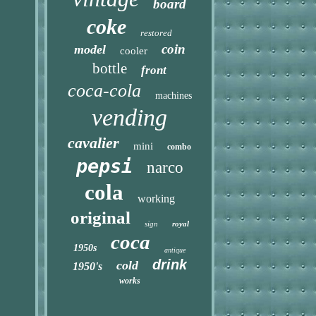
board
coke
restored
coin
model
cooler
bottle
front
coca-cola
machines
vending
cavalier
mini
combo
pepsi
narco
cola
working
original
sign
royal
coca
1950s
antique
drink
cold
1950's
works