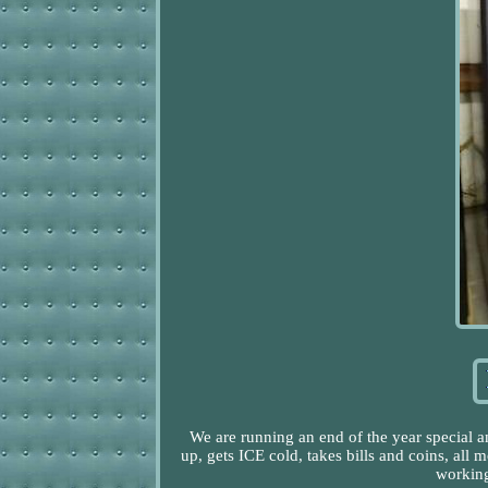
We are running an end of the year special 
up, gets ICE cold, takes bills and coins, all 
working