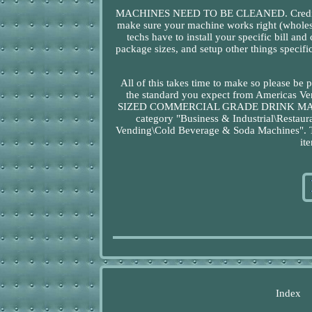
MACHINES NEED TO BE CLEANED. Credit/Deb
make sure your machine works right (wholes
techs have to install your specific bill an
package sizes, and setup other things specifi
All of this takes time to make so please be 
the standard you expect from America
SIZED COMMERCIAL GRADE DRINK MACHINES"
category "Business & Industrial\Resta
Vending\Cold Beverage & Soda Machines". The
it
Index