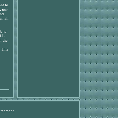
nt to
, our
and
on all
b to
ULL
 the
k
 This
greement