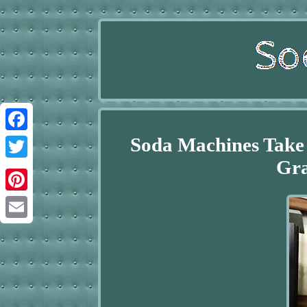
Soda Machines Take 
Facebook
Gra
Twitter
Pinterest
Email