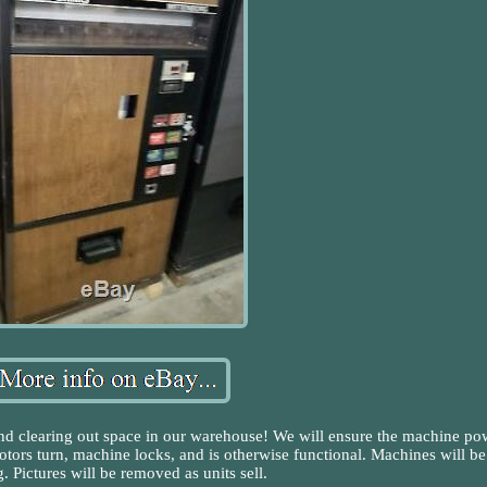
and clearing out space in our warehouse! We will ensure the machine po
motors turn, machine locks, and is otherwise functional. Machines will be
. Pictures will be removed as units sell.