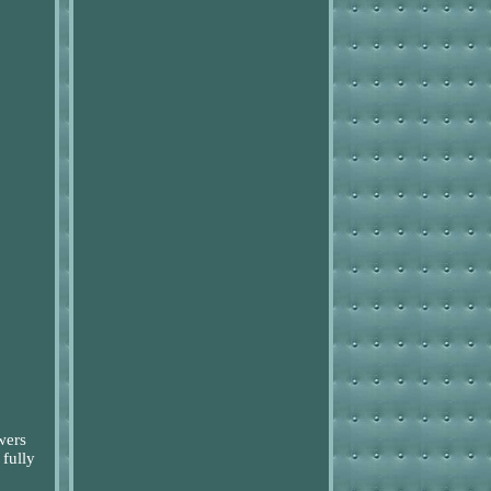
wers
 fully