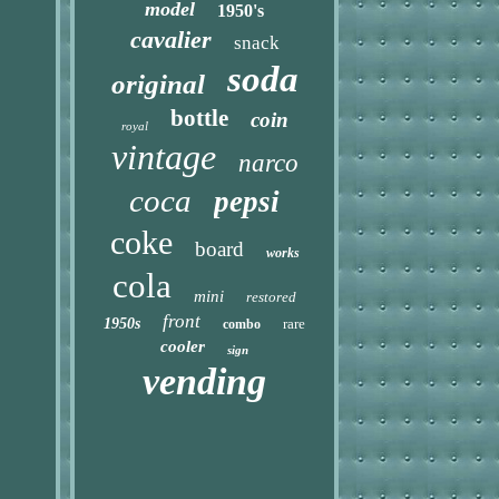
model
1950's
cavalier
snack
soda
original
bottle
coin
royal
vintage
narco
coca
pepsi
coke
board
works
cola
mini
restored
front
1950s
rare
combo
cooler
sign
vending