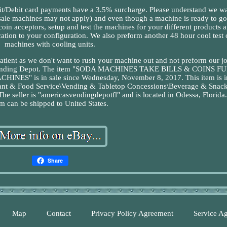
it card payments have a 3.5% surcharge. Please understand we wa
ale machines may not apply) and even though a machine is ready to go
d coin acceptors, setup and test the machines for your different products 
cation to your configuration. We also preform another 48 hour cool test 
machines with cooling units.
patient as we don't want to rush your machine out and not preform our jo
s Vending Depot. The item "SODA MACHINES TAKE BILLS & COINS F
 is in sale since Wednesday, November 8, 2017. This item is in
urant & Food Service\Vending & Tabletop Concessions\Beverage & Snac
 seller is "americasvendingdepotfl" and is located in Odessa, Florida.
em can be shipped to United States.
Share
Map
Contact
Privacy Policy Agreement
Service A