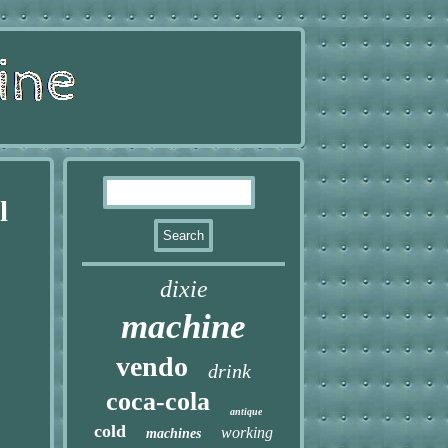
l
dixie
machine
vendo
drink
coca-cola
antique
cold
working
machines