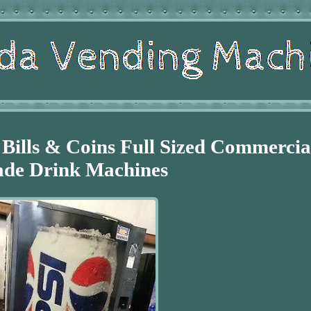
Bills & Coins Full Sized Commercia
de Drink Machines