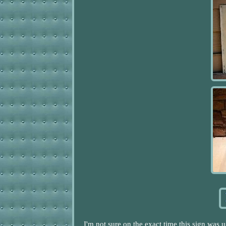
I'm not sure on the exact time this sign was 