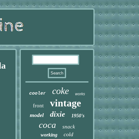
la
coke
cooler
works
vintage
front
dixie
model
1950's
coca
snack
cold
working