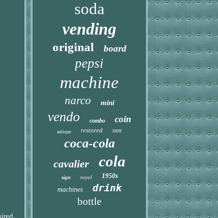
soda
vending
original
board
pepsi
machine
narco
mini
vendo
coin
combo
restored
rare
antique
coca-cola
cola
cavalier
1950s
sign
royal
drink
machines
bottle
sired.