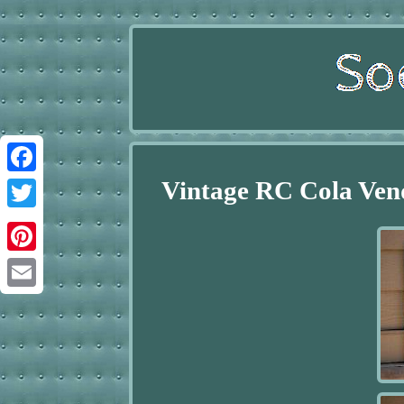
Vintage RC Cola Ven
Facebook
Twitter
Pinterest
Email