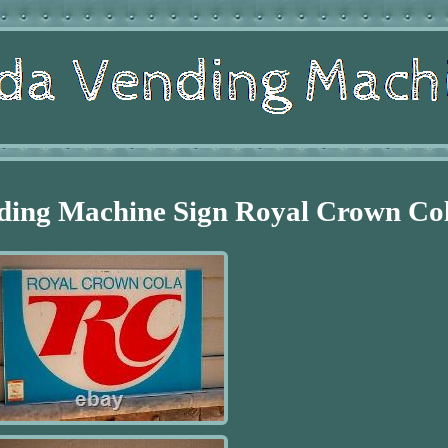
ding Machine Sign Royal Crown Co