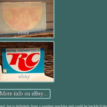
used, but is definitely from a vending machine and could be backlit if de