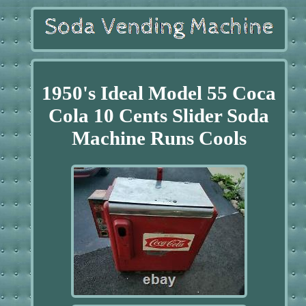
1950's Ideal Model 55 Coca
Cola 10 Cents Slider Soda
Machine Runs Cools