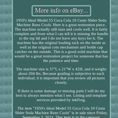
1950's Ideal Model 55 Coca Cola 10 Cents Slider Soda
Machine Runs Cools. Here is a great restoration piece.
The machine actually still runs and cools well. It is fairly
complete and from what I can tell it is missing the handle
to the top lid and I do not have any keys for it. The
machine has the original loading rack on the inside as
well as the original coin mechanism and bottle cap
catcher on the outside. This is a good solid machine that
would be a great restoration project for someone that has
the patience and time.
The machine size is 37"L x 21"W x 42H, and it weighs
about 204 lbs. Because grading is subjective to each
individual, it is important that you review all pictures
closely.
If there is some damage or missing parts I will do my
best to always mention what I see. Listing and template
services provided by inkFrog.
The item "1950's Ideal Model 55 Coca Cola 10 Cents
Slider Soda Machine Runs Cools" is in sale since Friday,
September 3, 2021. This item is in the category