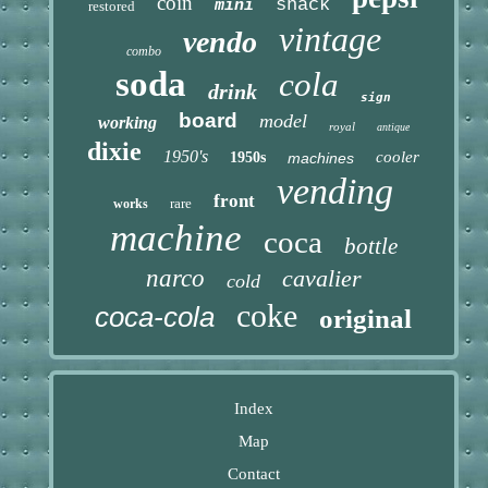
coin
snack
mini
restored
vintage
vendo
combo
soda
cola
drink
sign
board
model
working
royal
antique
dixie
1950's
cooler
1950s
machines
vending
front
rare
works
machine
coca
bottle
narco
cavalier
cold
coke
coca-cola
original
Index
Map
Contact