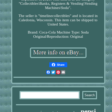
"Collectibles\Banks, Registers & Vending\Vending
Machines\Soda".
The seller is "timelinecollectibles" and is located in
Caledonia, Wisconsin. This item can be shipped to
United States.
Brand: Coca-Cola
Machine Type: Soda
Original/Reproduction: Original
Share
Facebook
Twitter
Pinterest
Email
pepsi