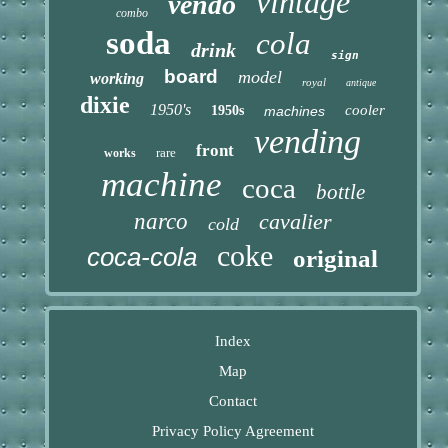
vintage
vendo
combo
soda
cola
drink
sign
board
model
working
royal
antique
dixie
1950's
cooler
1950s
machines
vending
front
rare
works
machine
coca
bottle
narco
cavalier
cold
coke
coca-cola
original
Index
Map
Contact
Privacy Policy Agreement