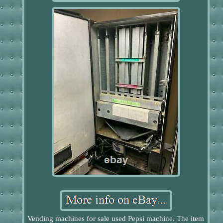
Vending machines for sale used Pepsi machine. The item