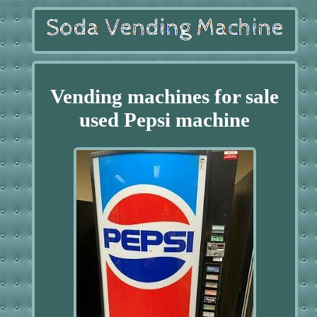
Vending machines for sale
used Pepsi machine