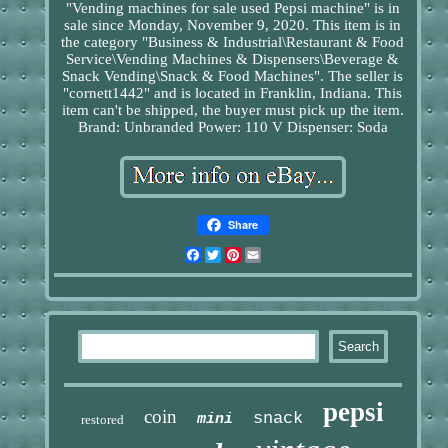
"Vending machines for sale used Pepsi machine" is in
sale since Monday, November 9, 2020. This item is in
the category "Business & Industrial\Restaurant & Food
Service\Vending Machines & Dispensers\Beverage &
Snack Vending\Snack & Food Machines". The seller is
"cornett1442" and is located in Franklin, Indiana. This
item can't be shipped, the buyer must pick up the item.
Brand: Unbranded
Power: 110 V
Dispenser: Soda
Share
Facebook
Twitter
Pinterest
Email
pepsi
coin
snack
mini
restored