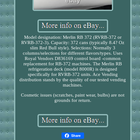
Model designation: Merlin RB 372 (RVRB-372 or
RVRB-372-3). Capacity: 372 cans (typically 8.4? Oz
slim Red Bull style). Selections: Normally 3
columns/selections for different flavors/types. Uses
Royal Vendors D836169 control board -common
replacement for RB-372 machines. The Merlin RB
refrigeration deck (model 8000R) is designed
specifically for RVRB-372 units. Ace Vending
distribution stands by the quality of our tested vending
machines.
Cosmetic issues (scratches, paint wear, bulbs) are not
grounds for return.
Share