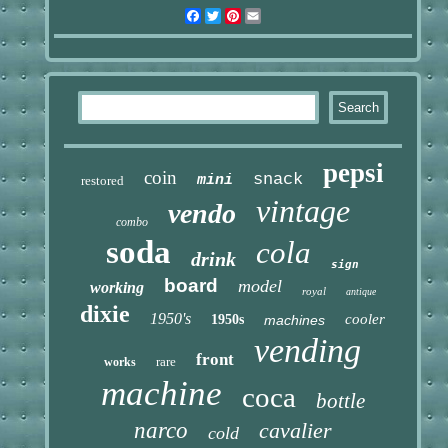
Facebook
Twitter
Pinterest
Email
pepsi
coin
snack
mini
restored
vintage
vendo
combo
soda
cola
drink
sign
board
model
working
royal
antique
dixie
1950's
cooler
1950s
machines
vending
front
rare
works
machine
coca
bottle
narco
cavalier
cold