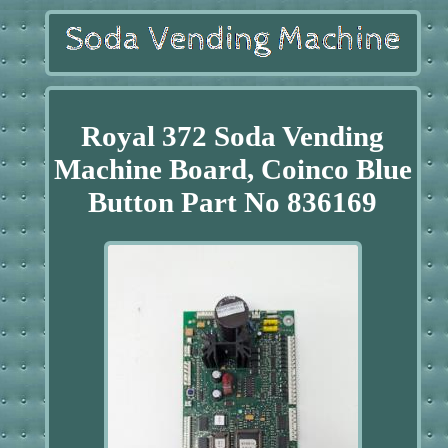
Royal 372 Soda Vending
Machine Board, Coinco Blue
Button Part No 836169