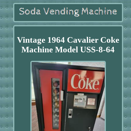
Vintage 1964 Cavalier Coke
Machine Model USS-8-64