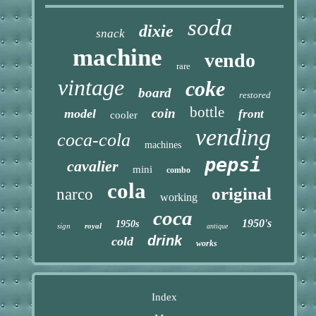
soda
dixie
snack
machine
vendo
rare
vintage
coke
board
restored
bottle
coin
model
front
cooler
vending
coca-cola
machines
pepsi
cavalier
mini
combo
cola
original
narco
working
coca
1950's
1950s
sign
royal
antique
drink
cold
works
Index