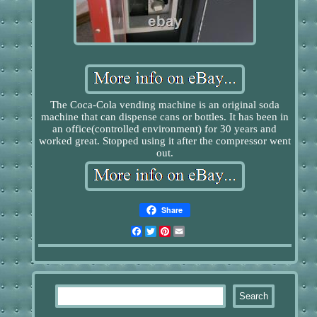
The Coca-Cola vending machine is an original soda
machine that can dispense cans or bottles. It has been in
an office(controlled environment) for 30 years and
worked great. Stopped using it after the compressor went
out.
Share
Facebook
Twitter
Pinterest
Email