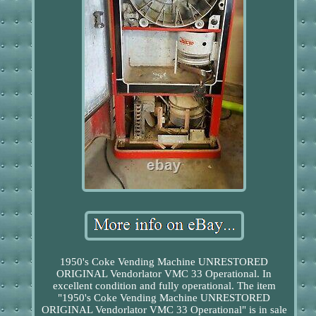
1950's Coke Vending Machine UNRESTORED
ORIGINAL Vendorlator VMC 33 Operational. In
excellent condition and fully operational. The item
"1950's Coke Vending Machine UNRESTORED
ORIGINAL Vendorlator VMC 33 Operational" is in sale