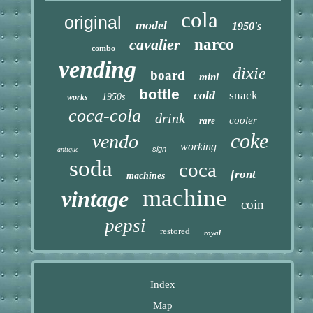
cola
original
model
1950's
cavalier
narco
combo
vending
dixie
board
mini
bottle
cold
snack
1950s
works
coca-cola
drink
cooler
rare
coke
vendo
working
sign
antique
soda
coca
front
machines
machine
vintage
coin
pepsi
restored
royal
Index
Map