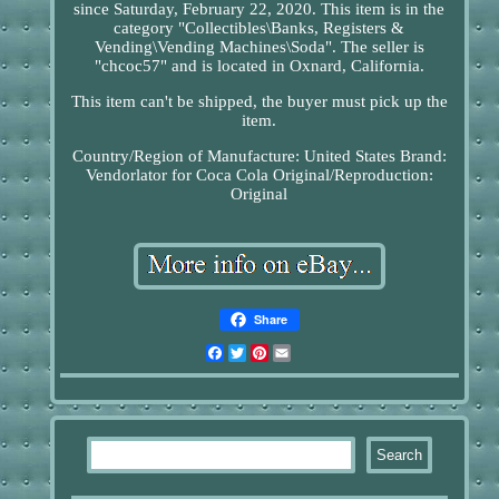
since Saturday, February 22, 2020. This item is in the
category "Collectibles\Banks, Registers &
Vending\Vending Machines\Soda". The seller is
"chcoc57" and is located in Oxnard, California.
This item can't be shipped, the buyer must pick up the
item.
Country/Region of Manufacture: United States
Brand:
Vendorlator for Coca Cola
Original/Reproduction:
Original
Share
Facebook
Twitter
Pinterest
Email