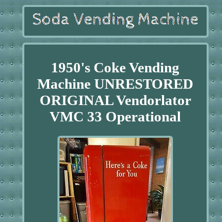
1950's Coke Vending
Machine UNRESTORED
ORIGINAL Vendorlator
VMC 33 Operational