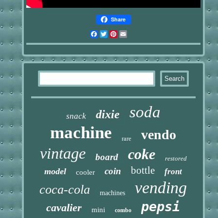
Share
Facebook
Twitter
Pinterest
Email
soda
dixie
snack
machine
vendo
rare
vintage
coke
board
restored
bottle
coin
model
front
cooler
vending
coca-cola
machines
pepsi
cavalier
mini
combo