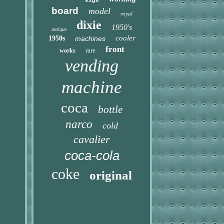
sign
board
model
royal
dixie
1950's
antique
cooler
1950s
machines
front
rare
works
vending
machine
coca
bottle
narco
cold
cavalier
coca-cola
coke
original