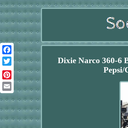
Dixie Narco 360-6 
Facebook
Pepsi/
Twitter
Pinterest
Email