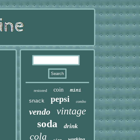
coin
mini
restored
pepsi
snack
combo
vintage
vendo
soda
drink
cola
working