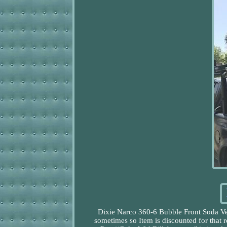
Dixie Narco 360-6 Bubble Front Soda Ve
sometimes so Item is discounted for tha