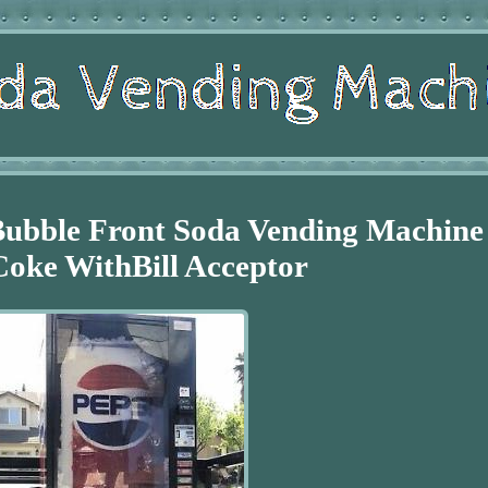
Bubble Front Soda Vending Machine
Coke WithBill Acceptor