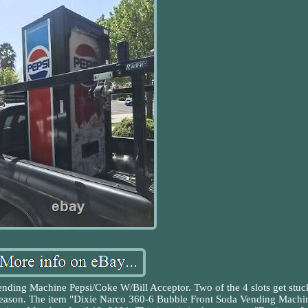
nding Machine Pepsi/Coke W/Bill Acceptor. Two of the 4 slots get stuc
t reason. The item "Dixie Narco 360-6 Bubble Front Soda Vending Machi