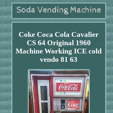
Coke Coca Cola Cavalier
CS 64 Original 1960
Machine Working ICE cold
vendo 81 63