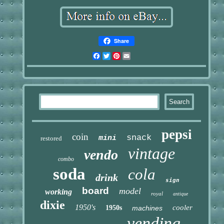
Share
Facebook
Twitter
Pinterest
Email
pepsi
coin
snack
mini
restored
vintage
vendo
combo
soda
cola
drink
sign
board
model
working
royal
antique
dixie
1950's
cooler
1950s
machines
vending