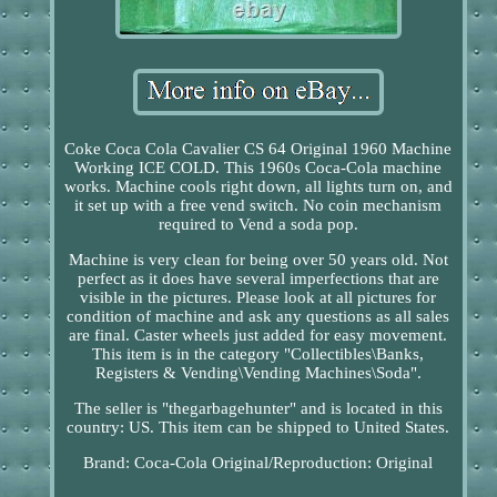
Coke Coca Cola Cavalier CS 64 Original 1960 Machine
Working ICE COLD. This 1960s Coca-Cola machine
works. Machine cools right down, all lights turn on, and
it set up with a free vend switch. No coin mechanism
required to Vend a soda pop.
Machine is very clean for being over 50 years old. Not
perfect as it does have several imperfections that are
visible in the pictures. Please look at all pictures for
condition of machine and ask any questions as all sales
are final. Caster wheels just added for easy movement.
This item is in the category "Collectibles\Banks,
Registers & Vending\Vending Machines\Soda".
The seller is "thegarbagehunter" and is located in this
country: US. This item can be shipped to United States.
Brand: Coca-Cola
Original/Reproduction: Original