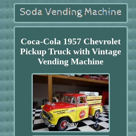
Coca-Cola 1957 Chevrolet
Pickup Truck with Vintage
Vending Machine