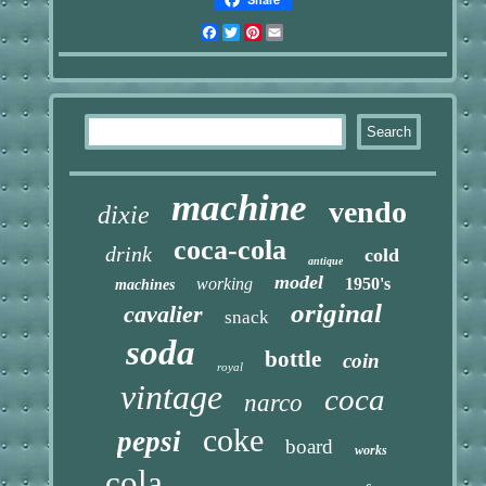
Facebook
Twitter
Pinterest
Email
machine
vendo
dixie
coca-cola
drink
cold
antique
model
working
1950's
machines
original
cavalier
snack
soda
bottle
coin
royal
vintage
coca
narco
coke
pepsi
board
works
cola