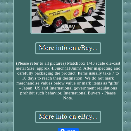
(Please refer to all pictures) Matchbox 1/43 scale die-cast
metal Size: approx 4.3inch(110mm). After inspecting and
carefully packaging the product. Items usually take 7 to
10 days to reach their destination. We do not mark
merchandise values below value or mark items as "gifts"
- Japan, US and International government regulations
prohibit such behavior. International Buyers - Please
Note.
Share