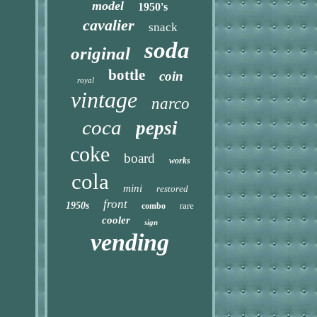
model
1950's
cavalier
snack
soda
original
bottle
coin
royal
vintage
narco
coca
pepsi
coke
board
works
cola
mini
restored
front
1950s
rare
combo
cooler
sign
vending