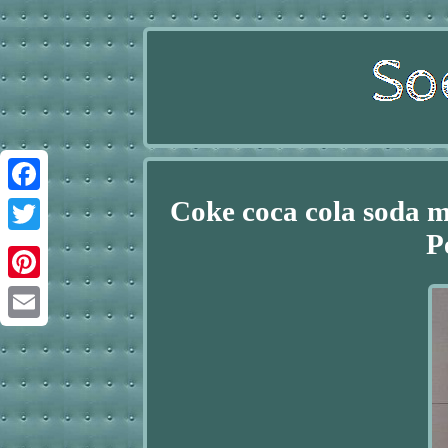
Coke coca cola soda m
Facebook
P
Twitter
Pinterest
Email