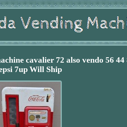
achine cavalier 72 also vendo 56 44
epsi 7up Will Ship