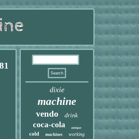
 81
dixie
machine
vendo
drink
coca-cola
antique
cold
working
machines