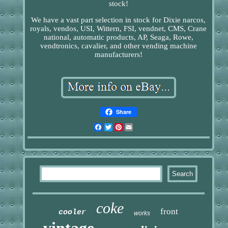
stock!
We have a vast part selection in stock for Dixie narcos,
royals, vendos, USI, Wittern, FSI, vendnet, CMS, Crane
national, automatic products, AP, Seaga, Rowe,
vendtronics, cavalier, and other vending machine
manufacturers!
Share
Facebook
Twitter
Pinterest
Email
coke
front
cooler
works
vintage