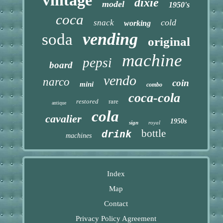
dixie
model
1950's
coca
cold
snack
working
vending
soda
original
machine
pepsi
board
vendo
narco
coin
mini
combo
coca-cola
restored
rare
antique
cola
cavalier
1950s
sign
royal
bottle
drink
machines
Index
Map
Contact
Privacy Policy Agreement