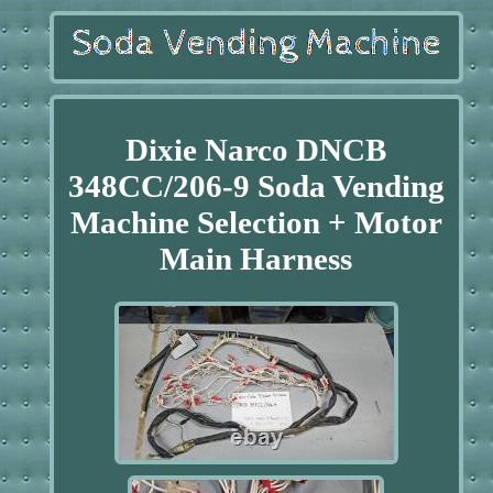
Dixie Narco DNCB
348CC/206-9 Soda Vending
Machine Selection + Motor
Main Harness