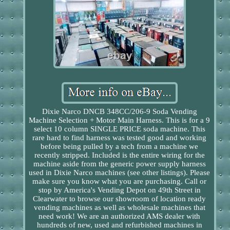
Dixie Narco DNCB 348CC/206-9 Soda Vending
Machine Selection + Motor Main Harness. This is for a 9
select 10 column SINGLE PRICE soda machine. This
rare hard to find harness was tested good and working
before being pulled by a tech from a machine we
recently stripped. Included is the entire wiring for the
machine aside from the generic power supply harness
used in Dixie Narco machines (see other listings). Please
make sure you know what you are purchasing. Call or
stop by America's Vending Depot on 49th Street in
Clearwater to browse our showroom of location ready
vending machines as well as wholesale machines that
need work! We are an authorized AMS dealer with
hundreds of new, used and refurbished machines in