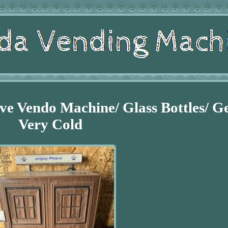
ve Vendo Machine/ Glass Bottles/ G
Very Cold