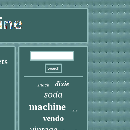
ets
dixie
snack
soda
machine
rare
vendo
vintage