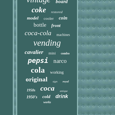
board
coke
restored
coin
model
cooler
bottle
front
coca-cola
machines
vending
cavalier
mini
combo
pepsi
narco
cola
working
original
sign
royal
coca
1950s
antique
drink
cold
1950's
works