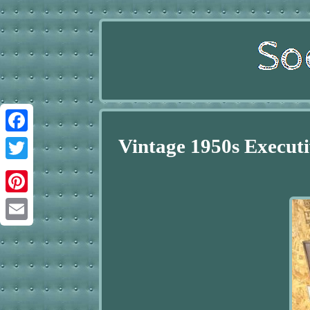
Vintage 1950s Executi
Facebook
Twitter
Pinterest
Email