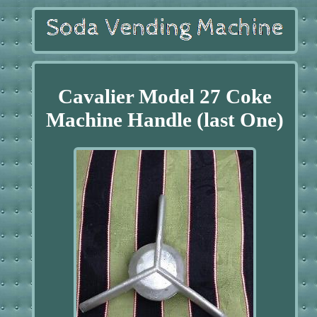
Cavalier Model 27 Coke
Machine Handle (last One)