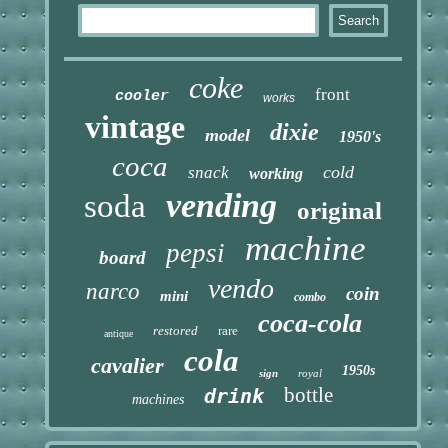
coke
front
cooler
works
vintage
dixie
model
1950's
coca
cold
snack
working
vending
soda
original
machine
pepsi
board
vendo
narco
coin
mini
combo
coca-cola
restored
rare
antique
cola
cavalier
1950s
sign
royal
bottle
drink
machines