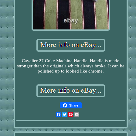
Cavalier 27 Coke Machine Handle. Handle is made
stronger than the originals which always broke. It can be
polished up to looked like chrome.
Share
Facebook
Twitter
Pinterest
Email