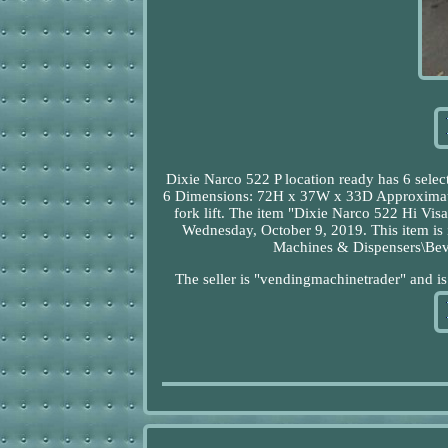
Dixie Narco 522 P location ready has 6 select
6 Dimensions: 72H x 37W x 33D Approximate W
fork lift. The item "Dixie Narco 522 Hi Vis
Wednesday, October 9, 2019. This item is 
Machines & Dispensers\Be
The seller is "vendingmachinetrader" and i