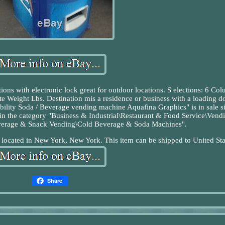
ions with electronic lock great for outdoor locations. S elections: 6 Co
eight Lbs. Destination mis a residence or business with a loading d
ability Soda / Beverage vending machine Aquafina Graphics" is in sale s
in the category "Business & Industrial\Restaurant & Food Service\Vend
verage & Snack Vending\Cold Beverage & Soda Machines".
s located in New York, New York. This item can be shipped to United Sta
Share