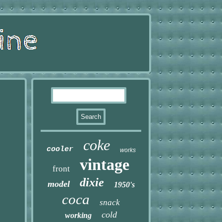
coke
cooler
works
vintage
front
dixie
model
1950's
coca
snack
cold
working