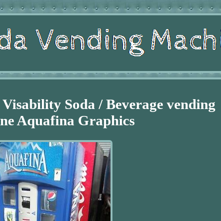
 Visability Soda / Beverage vending
ne Aquafina Graphics