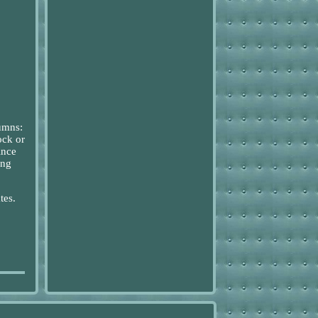
lumns:
ock or
ince
ing
tes.