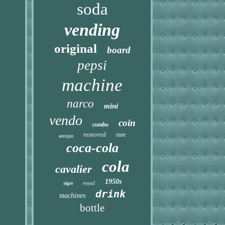
soda
vending
original
board
pepsi
machine
narco
mini
vendo
coin
combo
restored
rare
antique
coca-cola
cola
cavalier
1950s
sign
royal
drink
machines
bottle