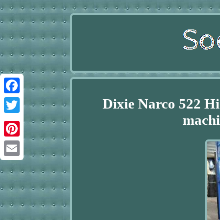
Dixie Narco 522 Hi
Facebook
machi
Twitter
Pinterest
Email