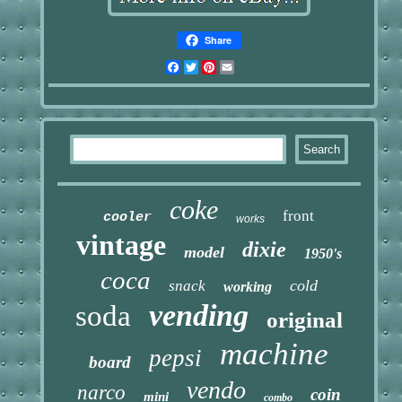
Share
Facebook
Twitter
Pinterest
Email
coke
front
cooler
works
vintage
dixie
model
1950's
coca
cold
snack
working
vending
soda
original
machine
pepsi
board
vendo
narco
coin
mini
combo