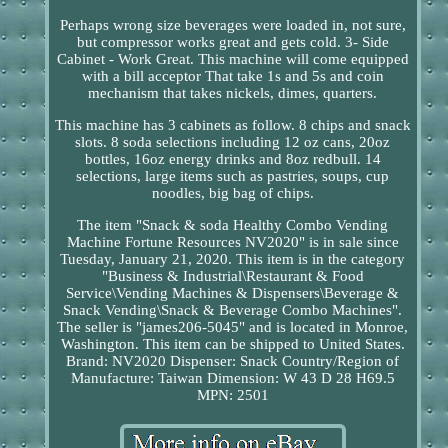
Perhaps wrong size beverages were loaded in, not sure,
but compressor works great and gets cold. 3- Side
Cabinet - Work Great. This machine will come equipped
with a bill acceptor That take 1s and 5s and coin
mechanism that takes nickels, dimes, quarters.
This machine has 3 cabinets as follow. 8 chips and snack
slots. 8 soda selections including 12 oz cans, 20oz
bottles, 16oz energy drinks and 8oz redbull. 14
selections, large items such as pastries, soups, cup
noodles, big bag of chips.
The item "Snack & soda Healthy Combo Vending
Machine Fortune Resources NV2020" is in sale since
Tuesday, January 21, 2020. This item is in the category
"Business & Industrial\Restaurant & Food
Service\Vending Machines & Dispensers\Beverage &
Snack Vending\Snack & Beverage Combo Machines".
The seller is "james206-5045" and is located in Monroe,
Washington. This item can be shipped to United States.
Brand: NV2020
Dispenser: Snack
Country/Region of
Manufacture: Taiwan
Dimension: W 43 D 28 H69.5
MPN: 2501