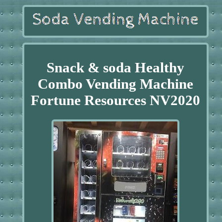
Snack & soda Healthy
Combo Vending Machine
Fortune Resources NV2020