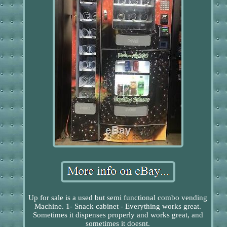
Up for sale is a used but semi functional combo vending
Machine. 1- Snack cabinet - Everything works great.
Sometimes it dispenses properly and works great, and
sometimes it doesnt.