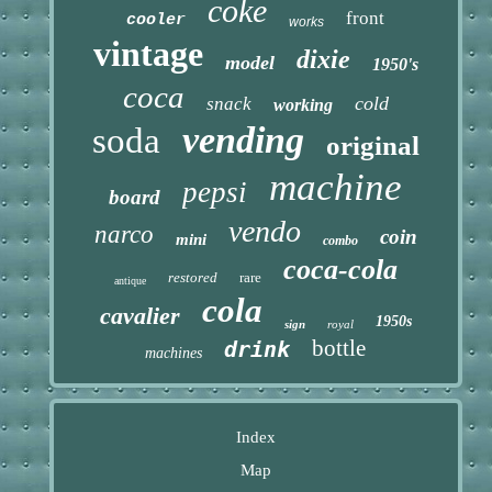
coke
front
cooler
works
vintage
dixie
model
1950's
coca
cold
snack
working
vending
soda
original
machine
pepsi
board
vendo
narco
coin
mini
combo
coca-cola
restored
rare
antique
cola
cavalier
1950s
sign
royal
bottle
drink
machines
Index
Map