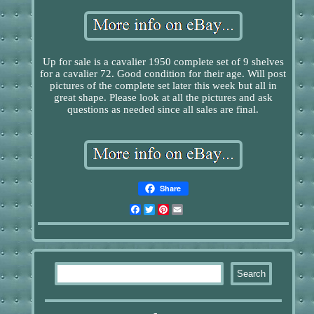
Up for sale is a cavalier 1950 complete set of 9 shelves
for a cavalier 72. Good condition for their age. Will post
pictures of the complete set later this week but all in
great shape. Please look at all the pictures and ask
questions as needed since all sales are final.
Share
Facebook
Twitter
Pinterest
Email