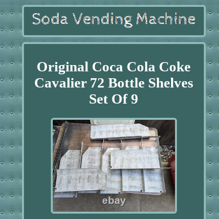
Original Coca Cola Coke
Cavalier 72 Bottle Shelves
Set Of 9