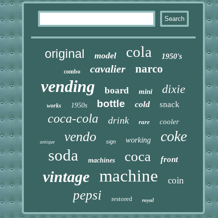
cola
original
model
1950's
cavalier
narco
combo
vending
dixie
board
mini
bottle
cold
snack
1950s
works
coca-cola
drink
cooler
rare
coke
vendo
working
sign
antique
soda
coca
front
machines
machine
vintage
coin
pepsi
restored
royal