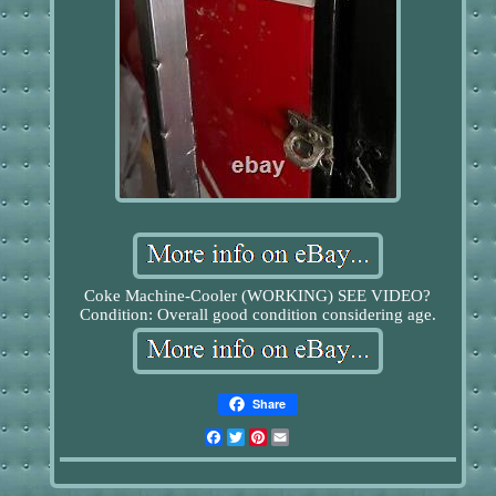
Coke Machine-Cooler (WORKING) SEE VIDEO?
Condition: Overall good condition considering age.
Share
Facebook
Twitter
Pinterest
Email