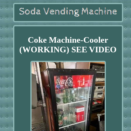
Coke Machine-Cooler
(WORKING) SEE VIDEO