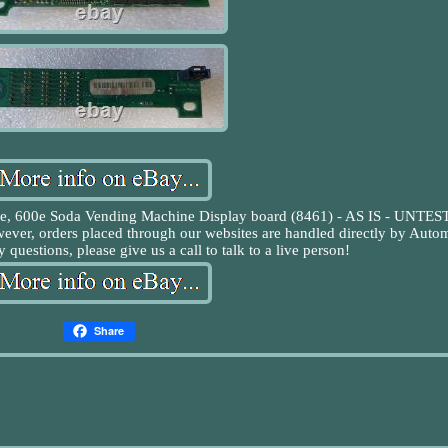
22e, 600e Soda Vending Machine Display board (8461) - AS IS - UNTE
wever, orders placed through our websites are handled directly by Auto
 questions, please give us a call to talk to a live person!
Share