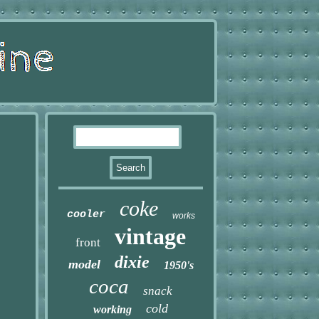
coke
cooler
works
vintage
front
dixie
model
1950's
coca
snack
cold
working