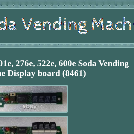
01e, 276e, 522e, 600e Soda Vending
e Display board (8461)