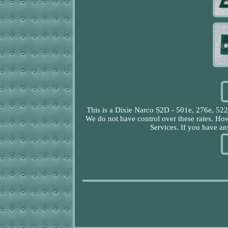
This is a Dixie Narco S2D - 501e, 276e, 5
We do not have control over these rates. Ho
Services. If you have any