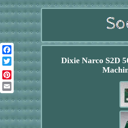
Dixie Narco S2D 5
Facebook
Machin
Twitter
Pinterest
Email