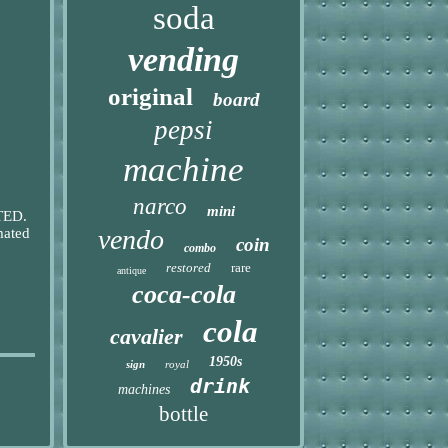
soda
vending
original
board
pepsi
machine
narco
mini
STED.
vendo
mated
coin
combo
restored
rare
antique
coca-cola
cola
cavalier
1950s
sign
royal
drink
machines
bottle