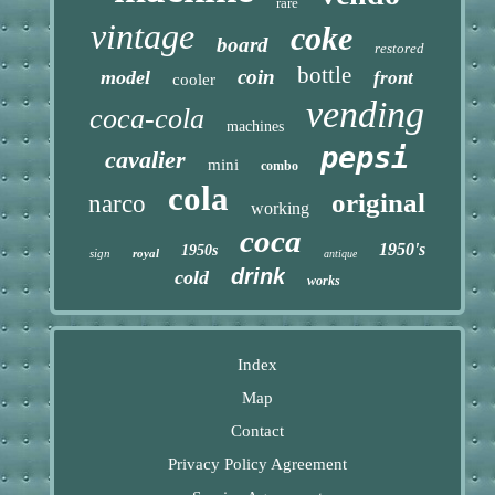
rare
vintage
coke
board
restored
bottle
coin
model
front
cooler
vending
coca-cola
machines
pepsi
cavalier
mini
combo
cola
original
narco
working
coca
1950's
1950s
sign
royal
antique
drink
cold
works
Index
Map
Contact
Privacy Policy Agreement