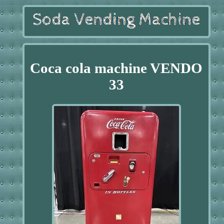
Coca cola machine VENDO
33