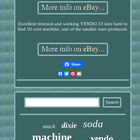
Excellent restored and working VENDO 33 nice hard to
find 10 cent machine, one of the smaller ones produced.
Share
Facebook
Twitter
Pinterest
Email
soda
dixie
snack
machine
vendo