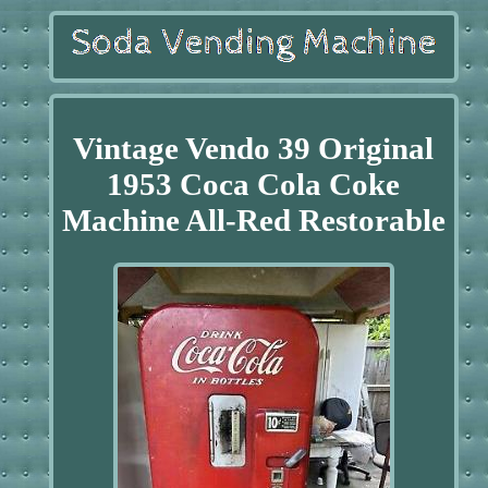
Vintage Vendo 39 Original
1953 Coca Cola Coke
Machine All-Red Restorable