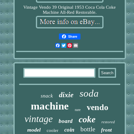
Vintage Vendo 39 Original 1953 Coca Cola Coke
Machine All-Red Restorable.
Share
Facebook
Twitter
Pinterest
Email
soda
dixie
snack
machine
vendo
rare
vintage
coke
board
restored
bottle
coin
model
front
cooler