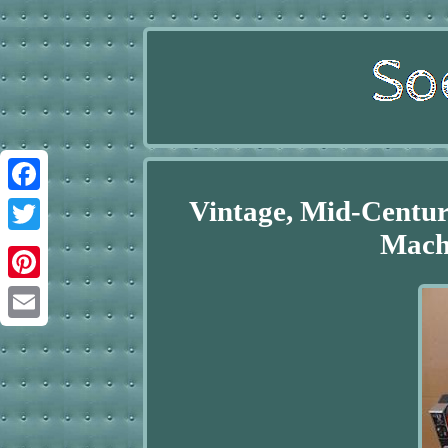
Vintage, Mid-Centu
Facebook
Machi
Twitter
Pinterest
Email