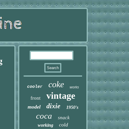
g
coke
cooler
works
vintage
front
dixie
model
1950's
coca
snack
cold
working