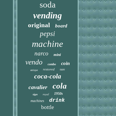
soda
vending
original
board
pepsi
machine
narco
mini
vendo
coin
combo
restored
rare
antique
coca-cola
cola
cavalier
1950s
sign
royal
drink
machines
bottle