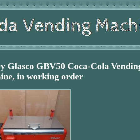
ry Glasco GBV50 Coca-Cola Vendin
ne, in working order