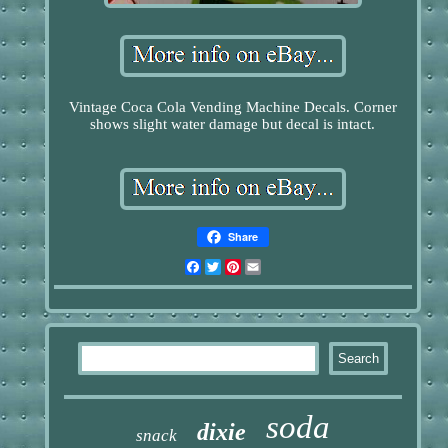
Vintage Coca Cola Vending Machine Decals. Corner
shows slight water damage but decal is intact.
Share
Facebook
Twitter
Pinterest
Email
soda
dixie
snack