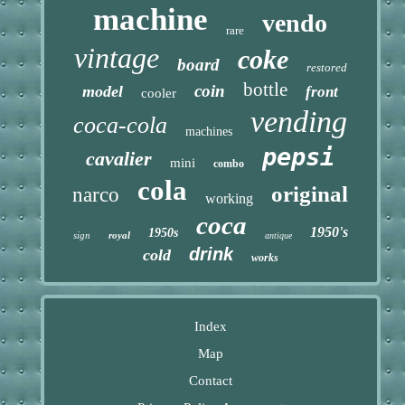
machine
vendo
rare
vintage
coke
board
restored
bottle
coin
model
front
cooler
vending
coca-cola
machines
pepsi
cavalier
mini
combo
cola
original
narco
working
coca
1950's
1950s
sign
royal
antique
drink
cold
works
Index
Map
Contact