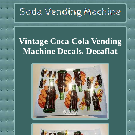
Vintage Coca Cola Vending
Machine Decals. Decaflat