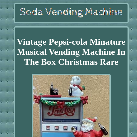
Vintage Pepsi-cola Minature
Musical Vending Machine In
The Box Christmas Rare