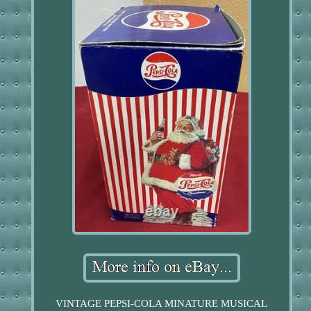
VINTAGE PEPSI-COLA MINATURE MUSICAL