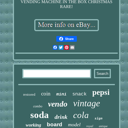
VENDING MACHINE IN THE BOX CHRISTMAS
RARE!
Share
Facebook
Twitter
Pinterest
Email
pepsi
coin
snack
mini
restored
vintage
vendo
combo
soda
cola
drink
sign
board
model
working
royal
antique