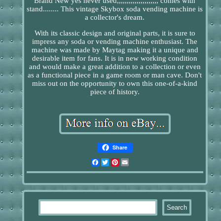
Brand New yes never used,,,,,,,,,,,,,,,,,,,,, comes with
stand........ This vintage Skybox soda vending machine is
a collector's dream.
With its classic design and original parts, it is sure to
impress any soda or vending machine enthusiast. The
machine was made by Maytag making it a unique and
desirable item for fans. It is in new working condition
and would make a great addition to a collection or even
as a functional piece in a game room or man cave. Don't
miss out on the opportunity to own this one-of-a-kind
piece of history.
Share
Facebook
Twitter
Pinterest
Email