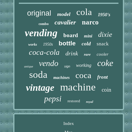
cola
original
model
1950's
cavalier
narco
combo
vending
dixie
board
mini
bottle
cold
snack
1950s
works
coca-cola
drink
cooler
rare
coke
vendo
working
sign
antique
soda
coca
front
machines
machine
vintage
coin
pepsi
restored
royal
Index