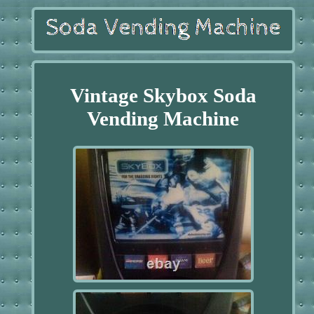
Vintage Skybox Soda
Vending Machine