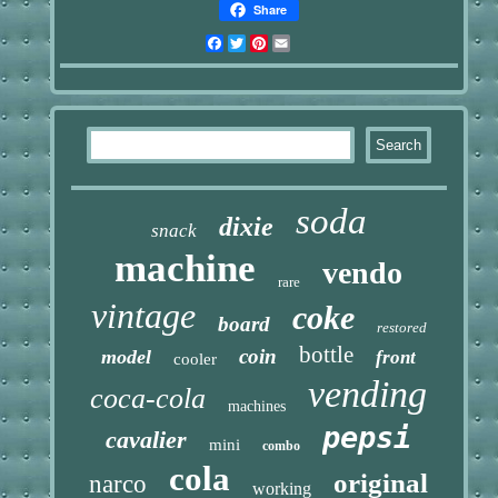
Share
Facebook
Twitter
Pinterest
Email
soda
dixie
snack
machine
vendo
rare
vintage
coke
board
restored
bottle
coin
model
front
cooler
vending
coca-cola
machines
pepsi
cavalier
mini
combo
cola
original
narco
working