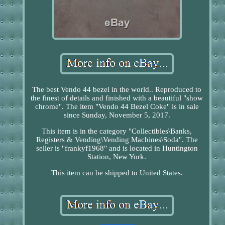
The best Vendo 44 bezel in the world.. Reproduced to
the finest of details and finished with a beautiful "show
chrome". The item "Vendo 44 Bezel Coke" is in sale
since Sunday, November 5, 2017.
This item is in the category "Collectibles\Banks,
Registers & Vending\Vending Machines\Soda". The
seller is "frankyf1968" and is located in Huntington
Station, New York.
This item can be shipped to United States.