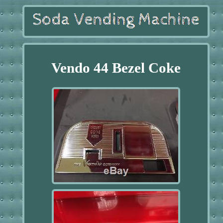
Vendo 44 Bezel Coke