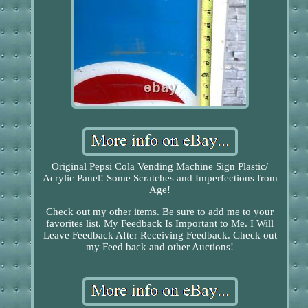
Original Pepsi Cola Vending Machine Sign Plastic/
Acrylic Panel! Some Scratches and Imperfections from
Age!
Check out my other items. Be sure to add me to your
favorites list. My Feedback Is Important to Me. I Will
Leave Feedback After Receiving Feedback. Check out
my Feed back and other Auctions!