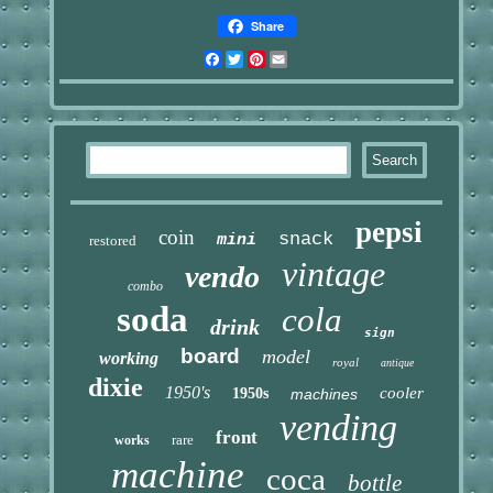
Share
Facebook
Twitter
Pinterest
Email
pepsi
coin
snack
mini
restored
vintage
vendo
combo
soda
cola
drink
sign
board
model
working
royal
antique
dixie
1950's
cooler
1950s
machines
vending
front
rare
works
machine
coca
bottle