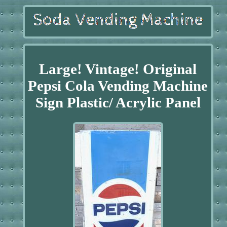
Large! Vintage! Original
Pepsi Cola Vending Machine
Sign Plastic/ Acrylic Panel