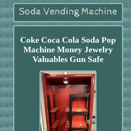
Coke Coca Cola Soda Pop
Machine Money Jewelry
Valuables Gun Safe