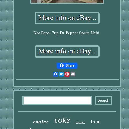
Not Pepsi 7up Dr Pepper Sprite Nehi.
Share
Facebook
Twitter
Pinterest
Email
coke
front
cooler
works