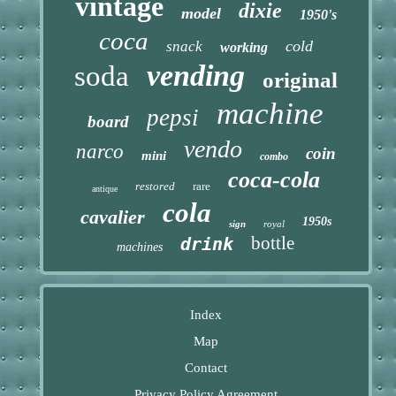
vintage
dixie
model
1950's
coca
cold
snack
working
vending
soda
original
machine
pepsi
board
vendo
narco
coin
mini
combo
coca-cola
restored
rare
antique
cola
cavalier
1950s
sign
royal
bottle
drink
machines
Index
Map
Contact
Privacy Policy Agreement