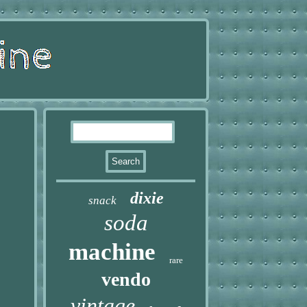
dixie
snack
soda
machine
rare
vendo
vintage