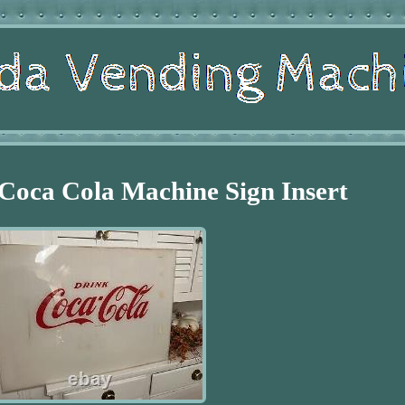
Coca Cola Machine Sign Insert