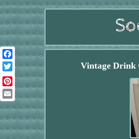
Vintage Drink 
Facebook
Twitter
Pinterest
Email