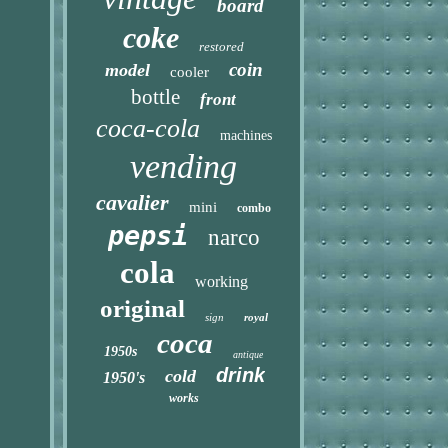
board
coke
restored
coin
model
cooler
bottle
front
coca-cola
machines
vending
cavalier
mini
combo
pepsi
narco
cola
working
original
sign
royal
coca
1950s
antique
drink
cold
1950's
works